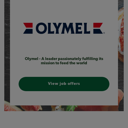
Olymel - A leader passionately fulfilling its
mission to feed the world
View job offers