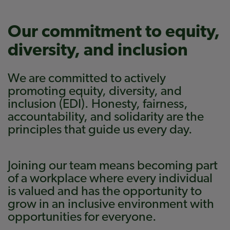
Our commitment to equity,
diversity, and inclusion
We are committed to actively
promoting equity, diversity, and
inclusion (EDI). Honesty, fairness,
accountability, and solidarity are the
principles that guide us every day.
Joining our team means becoming part
of a workplace where every individual
is valued and has the opportunity to
grow in an inclusive environment with
opportunities for everyone.