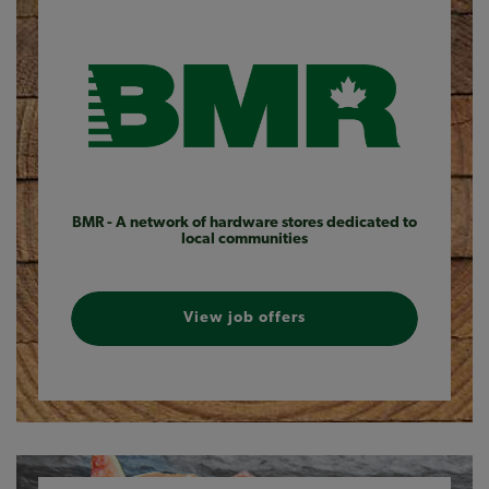
BMR - A network of hardware stores dedicated to
local communities
View job offers