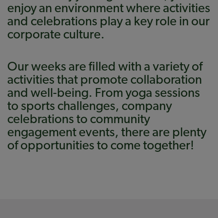
enjoy an environment where activities
and celebrations play a key role in our
corporate culture.
Our weeks are filled with a variety of
activities that promote collaboration
and well-being. From yoga sessions
to sports challenges, company
celebrations to community
engagement events, there are plenty
of opportunities to come together!