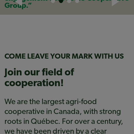
Group.”
COME LEAVE YOUR MARK WITH US
Join our field of
cooperation!
We are the largest agri-food
cooperative in Canada, with strong
roots in Québec. For over a century,
we have been driven by a clear