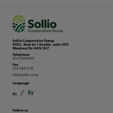
Sollio Cooperative Group
9001, Boul de l'Acadie, suite 200
Montreal Qc H4N 3H7
Telephone
514 384 6450
Fax
514 384 7176
info@sollio.coop
Language
Fr
En
Follow us