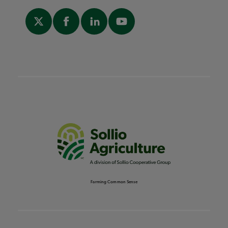
Farming Common Sense