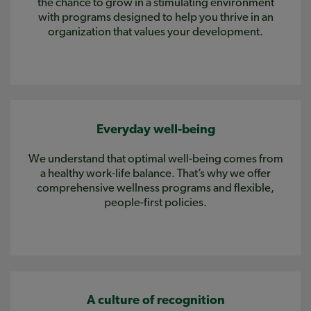
the chance to grow in a stimulating environment
with programs designed to help you thrive in an
organization that values your development.
Everyday well-being
We understand that optimal well-being comes from
a healthy work-life balance. That’s why we offer
comprehensive wellness programs and flexible,
people-first policies.
A culture of recognition