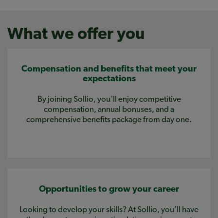
What we offer you
Compensation and benefits that meet your
expectations
By joining Sollio, you’ll enjoy competitive
compensation, annual bonuses, and a
comprehensive benefits package from day one.
Opportunities to grow your career
Looking to develop your skills? At Sollio, you’ll have