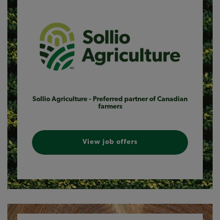
Sollio Agriculture - Preferred partner of Canadian
farmers
View job offers