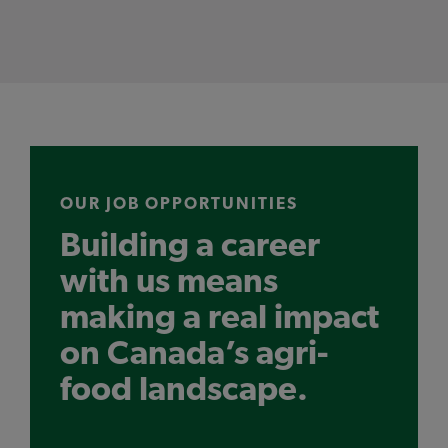
OUR JOB OPPORTUNITIES
Building a career
with us means
making a real impact
on Canada’s agri-
food landscape.