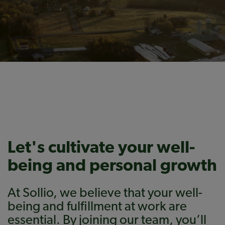
Let's cultivate your well-
being and personal growth
At Sollio, we believe that your well-
being and fulfillment at work are
essential. By joining our team, you’ll