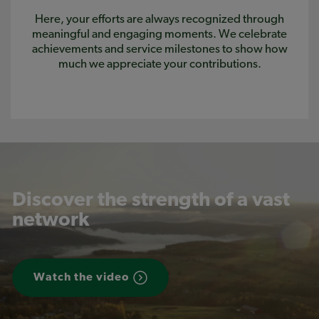
Here, your efforts are always recognized through
meaningful and engaging moments. We celebrate
achievements and service milestones to show how
much we appreciate your contributions.
Discover the strength of a vast
network
Watch the video