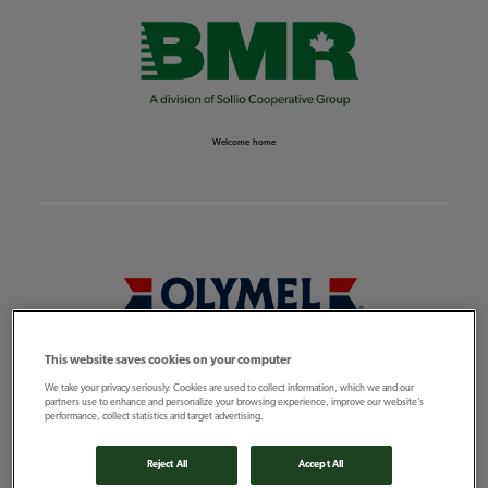
Welcome home
This website saves cookies on your computer
Feeding the world
We take your privacy seriously. Cookies are used to collect information, which we and our
partners use to enhance and personalize your browsing experience, improve our website’s
performance, collect statistics and target advertising.
Reject All
Accept All