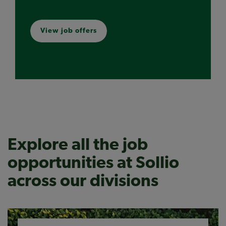
View job offers
Explore all the job
opportunities at Sollio
across our divisions