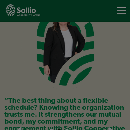
Skip
to
main
content
“The best thing about a flexible
schedule? Knowing the organization
trusts me. It strengthens our mutual
bond, my commitment, and my
engagement with Sollio Cooperative