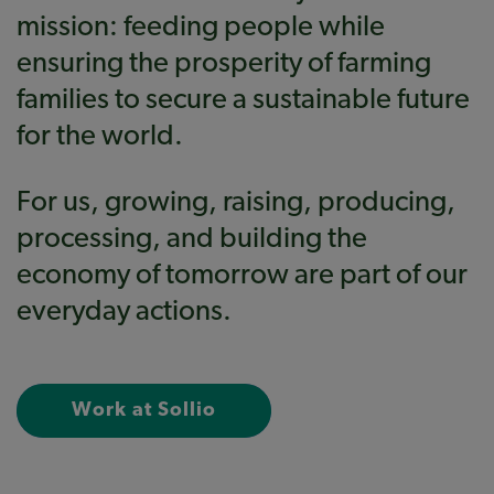
mission: feeding people while
ensuring the prosperity of farming
families to secure a sustainable future
for the world.
For us, growing, raising, producing,
processing, and building the
economy of tomorrow are part of our
everyday actions.
Work at Sollio