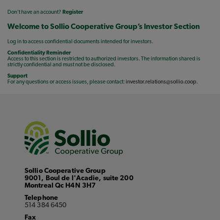
Don’t have an account?
Register
Welcome to Sollio Cooperative Group’s Investor Section
Log in to access confidential documents intended for investors.
Confidentiality Reminder
Access to this section is restricted to authorized investors. The information shared is
strictly confidential and must not be disclosed.
Support
For any questions or access issues, please contact:
investor.relations@sollio.coop
.
Sollio Cooperative Group
9001, Boul de l'Acadie, suite 200
Montreal Qc H4N 3H7
Telephone
514 384 6450
Fax