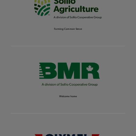
Farming Common Sense
Welcome home