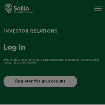
Skip
to
main
content
INVESTOR RELATIONS
Log In
If you haven’t already registered, please
register here
. To access our investor relations
section, please log in below.
Register for an account