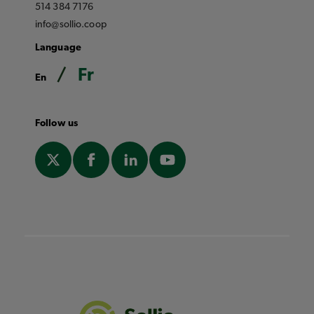
514 384 7176
info@sollio.coop
Language
Fr
En
Follow us