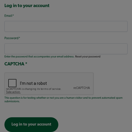
Log in to your account
Email
Password
Enter the password that accompanies your email address.
Reset your password
CAPTCHA
This question is for testing whether or not you are a human visitor and to prevent automated spam
submissions.