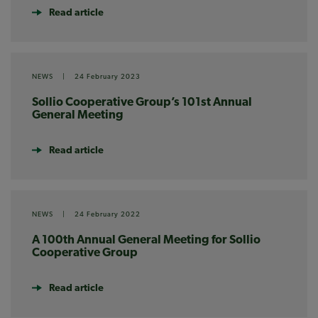
Read article
NEWS
|
24 February 2023
Sollio Cooperative Group’s 101st Annual
General Meeting
Read article
NEWS
|
24 February 2022
A 100th Annual General Meeting for Sollio
Cooperative Group
Read article