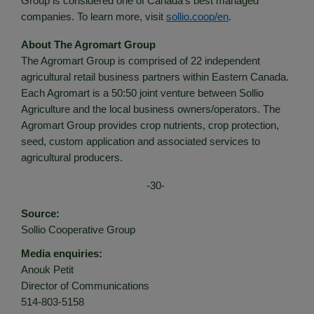
Group is considered one of Canada’s best managed
companies. To learn more, visit
sollio.coop/en
.
About The Agromart Group
The Agromart Group is comprised of 22 independent
agricultural retail business partners within Eastern Canada.
Each Agromart is a 50:50 joint venture between Sollio
Agriculture and the local business owners/operators. The
Agromart Group provides crop nutrients, crop protection,
seed, custom application and associated services to
agricultural producers.
-30-
Source:
Sollio Cooperative Group
Media enquiries:
Anouk Petit
Director of Communications
514-803-5158