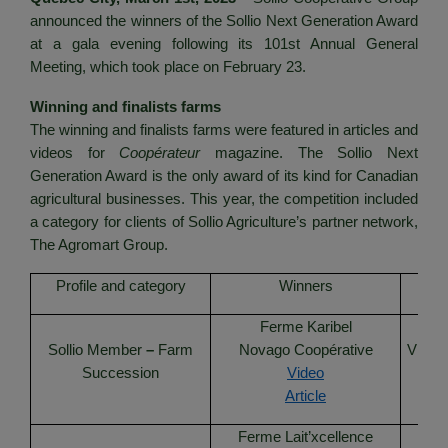
announced the winners of the Sollio Next Generation Award
at a gala evening following its 101st Annual General
Meeting, which took place on February 23.
Winning and finalists farms
The winning and finalists farms were featured in articles and
videos for
Coopérateur
magazine. The Sollio Next
Generation Award is the only award of its kind for Canadian
agricultural businesses. This year, the competition included
a category for clients of Sollio Agriculture’s partner network,
The Agromart Group.
Profile and category
Winners
Ferme Karibel
F
Sollio Member
–
Farm
Novago Coopérative
VIVAC
Succession
Video
Article
Ferme Lait’xcellence