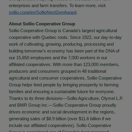
enterprises and farm transfers. To learn more, visit
sollio.coop/en/SollioNextGenAward
.
About Sollio Cooperative Group
Sollio Cooperative Group is Canada’s largest agricultural
cooperative with Quebec roots. Since 1922, our day-to-day
work of cultivating, growing, producing, processing and
building tomorrow’s economy has been part of the DNA of
our 15,850 employees and the 7,000 workers in our
affiliated cooperatives. With more than 123,000 members,
producers and consumers grouped in 48 traditional
agricultural and consumer cooperatives, Sollio Cooperative
Group helps feed people by bringing prosperity to farming
families and ensuring a sustainable future for everyone.
Thanks to its three divisions—Sollio Agriculture, Olymel L.P.
and BMR Group Inc.—Sollio Cooperative Group proudly
drives economic and social development in the regions,
generating sales of $8.9 billion (over $11.6 billion if we
include our affiliated cooperatives). Sollio Cooperative