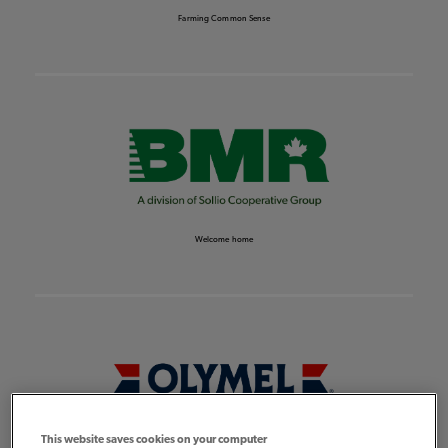
Farming Common Sense
Welcome home
This website saves cookies on your computer