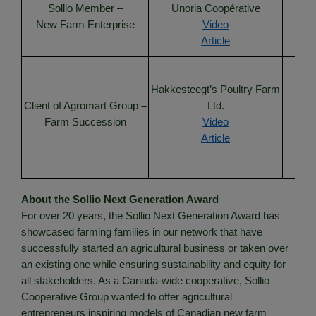
Sollio Member –
Unoria Coopérative
Un
New Farm Enterprise
Video
Article
Cha
Hakkesteegt’s Poultry Farm
Client of Agromart Group
–
Ltd.
Farm Succession
Video
Lank
Article
About the Sollio Next Generation Award
For over 20 years, the Sollio Next Generation Award has
showcased farming families in our network that have
successfully started an agricultural business or taken over
an existing one while ensuring sustainability and equity for
all stakeholders. As a Canada-wide cooperative, Sollio
Cooperative Group wanted to offer agricultural
entrepreneurs inspiring models of Canadian new farm