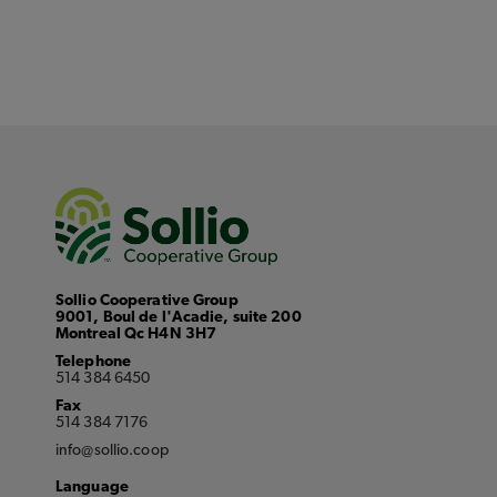
Sollio Cooperative Group
9001, Boul de l'Acadie, suite 200
Montreal Qc H4N 3H7
Telephone
514 384 6450
Fax
514 384 7176
info@sollio.coop
Language