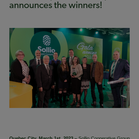
announces the winners!
Quebec City, March 1st, 2023 –
Sollio Cooperative Group