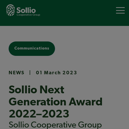
Skip
to
main
content
Communications
NEWS
|
01 March 2023
Sollio Next
Generation Award
2022–2023
Sollio Cooperative Group