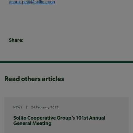
anouk.petit@sollio.coop
Share:
Read others articles
NEWS
|
24 February 2023
Sollio Cooperative Group’s 101st Annual
General Meeting