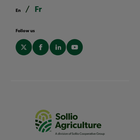
Fr
En
Follow us